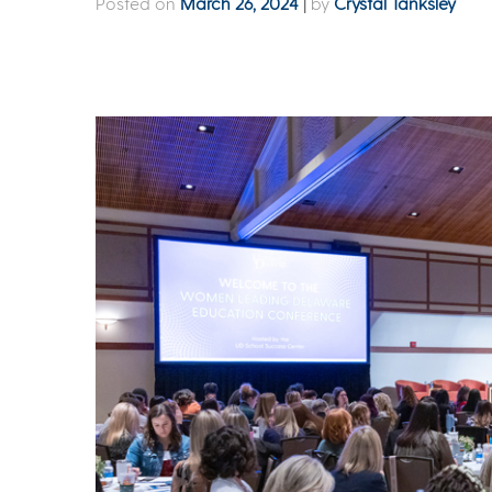
Posted on
March 26, 2024
|
by
Crystal Tanksley