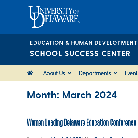
Skip
to
content
EDUCATION & HUMAN DEVELOPMENT
SCHOOL SUCCESS CENTER
About Us
Departments
Event
Month:
March 2024
Women Leading Delaware Education Conference