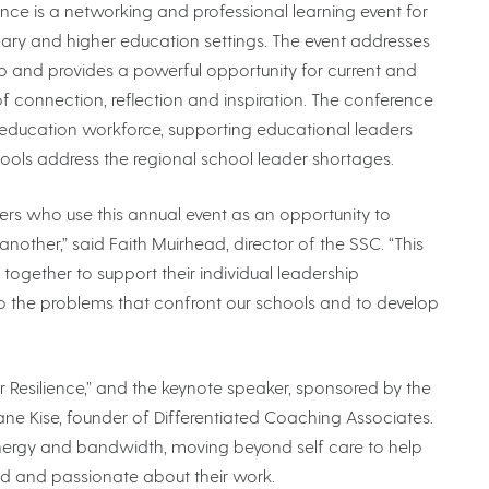
 is a networking and professional learning event for
ary and higher education settings. The event addresses
 and provides a powerful opportunity for current and
f connection, reflection and inspiration. The conference
 education workforce, supporting educational leaders
ools address the regional school leader shortages.
s who use this annual event as an opportunity to
other,” said Faith Muirhead, director of the SSC. “This
together to support their individual leadership
 the problems that confront our schools and to develop
r Resilience,” and the keynote speaker, sponsored by the
e Kise, founder of Differentiated Coaching Associates.
energy and bandwidth, moving beyond self care to help
d and passionate about their work.