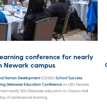
learning conference for nearly
on Newark campus
and Human Development
(CEHD)’s
School Success
ng Delaware Education Conference
on UD’s Newark
ed nearly 300 Delaware educators to Clayton Hall
ay of professional learning.