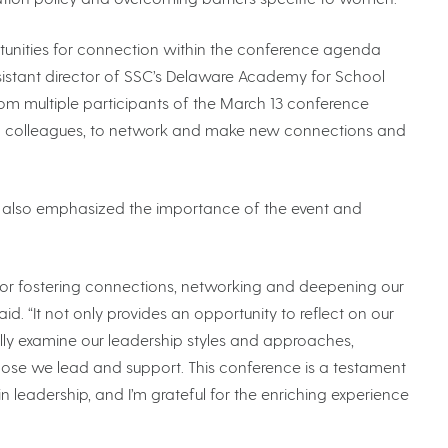
rtunities for connection within the conference agenda
 assistant director of SSC’s Delaware Academy for School
om multiple participants of the March 13 conference
th colleagues, to network and make new connections and
, also emphasized the importance of the event and
for fostering connections, networking and deepening our
. “It not only provides an opportunity to reflect on our
ally examine our leadership styles and approaches,
se we lead and support. This conference is a testament
n leadership, and I’m grateful for the enriching experience