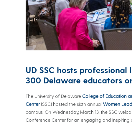
UD SSC hosts professional 
300 Delaware educators 
The University of Delaware
College of Education 
Center
(SSC) hosted the sixth annual
Women Leadi
campus. On Wednesday, March 13, the SSC welcom
Conference Center for an engaging and inspiring d