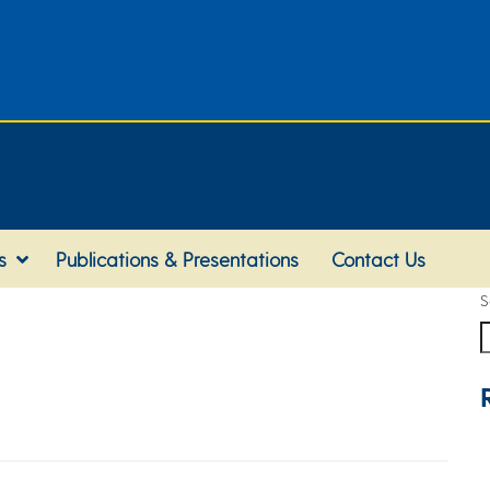
s
Publications & Presentations
Contact Us
S