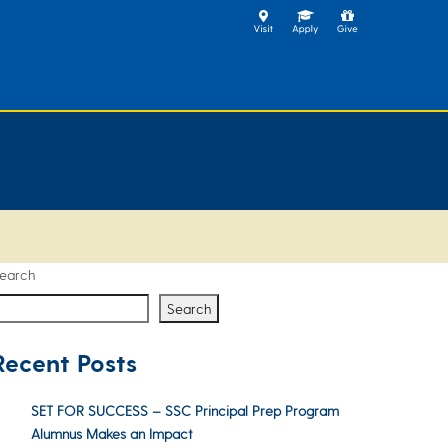
earch
Search
Recent Posts
SET FOR SUCCESS – SSC Principal Prep Program
Alumnus Makes an Impact