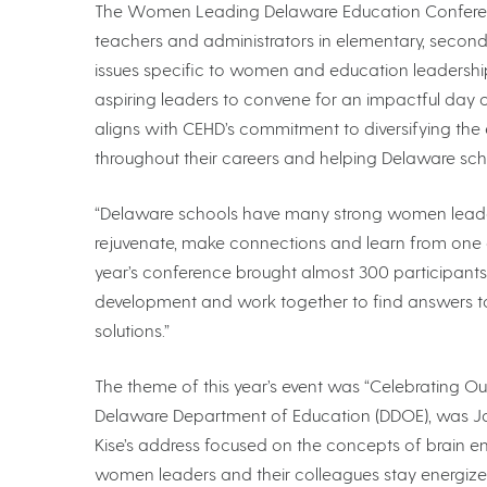
The Women Leading Delaware Education Conference
teachers and administrators in elementary, second
issues specific to women and education leadership
aspiring leaders to convene for an impactful day o
aligns with CEHD’s commitment to diversifying the
throughout their careers and helping Delaware sch
“Delaware schools have many strong women leader
rejuvenate, make connections and learn from one an
year’s conference brought almost 300 participants 
development and work together to find answers to
solutions.”
The theme of this year’s event was “Celebrating Ou
Delaware Department of Education (DDOE), was Jan
Kise’s address focused on the concepts of brain 
women leaders and their colleagues stay energize