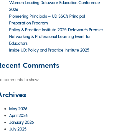
Women Leading Delaware Education Conference
2026
Pioneering Principals – UD SSC’s Principal
Preparation Program
Policy & Practice Institute 2025: Delaware’s Premier
Networking & Professional Learning Event for
Educators
Inside UD: Policy and Practice Institute 2025
Recent Comments
o comments to show.
Archives
May 2026
April 2026
January 2026
July 2025