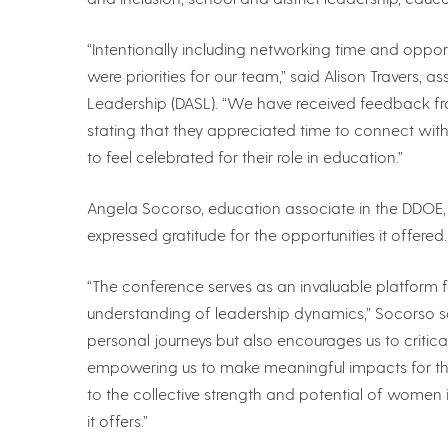
“Intentionally including networking time and oppo
were priorities for our team,” said Alison Travers,
Leadership (DASL). “We have received feedback fr
stating that they appreciated time to connect wi
to feel celebrated for their role in education.”
Angela Socorso, education associate in the DDOE
expressed gratitude for the opportunities it offered.
“The conference serves as an invaluable platform 
understanding of leadership dynamics,” Socorso said
personal journeys but also encourages us to critic
empowering us to make meaningful impacts for tho
to the collective strength and potential of women i
it offers.”