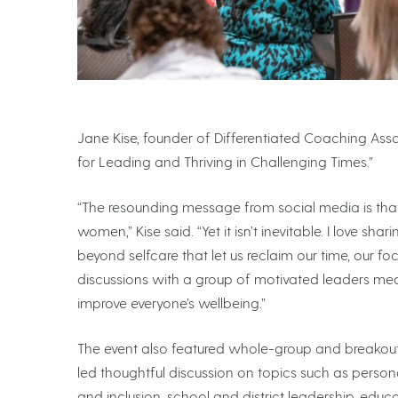
Jane Kise, founder of Differentiated Coaching Associ
for Leading and Thriving in Challenging Times.”
“The resounding message from social media is that b
women,” Kise said. “Yet it isn’t inevitable. I love sha
beyond selfcare that let us reclaim our time, our fo
discussions with a group of motivated leaders means
improve everyone’s wellbeing.”
The event also featured whole-group and breakout 
led thoughtful discussion on topics such as personal
and inclusion, school and district leadership, edu