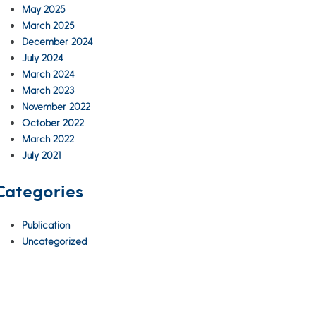
May 2025
March 2025
December 2024
July 2024
March 2024
March 2023
November 2022
October 2022
March 2022
July 2021
Categories
Publication
Uncategorized