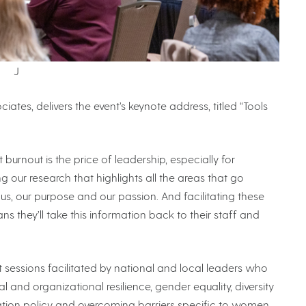
J
ates, delivers the event’s keynote address, titled “Tools
urnout is the price of leadership, especially for
ring our research that highlights all the areas that go
cus, our purpose and our passion. And facilitating these
 they’ll take this information back to their staff and
sessions facilitated by national and local leaders who
 and organizational resilience, gender equality, diversity
cation policy and overcoming barriers specific to women.