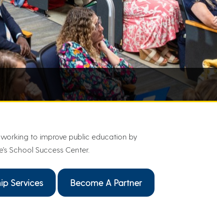
working to improve public education by
e’s School Success Center.
ip Services
Become A Partner