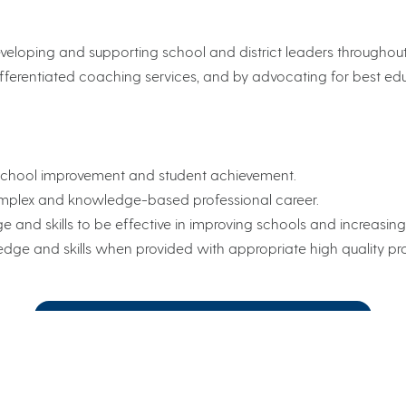
veloping and supporting school and district leaders throughout a
fferentiated coaching services, and by advocating for best edu
 school improvement and student achievement.
complex and knowledge-based professional career.
and skills to be effective in improving schools and increasin
ge and skills when provided with appropriate high quality prof
View our Guide to Customized Services