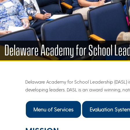
Delaware Academy for School Lea
Delaware Academy for School Leadership (DASL) is
developing leaders. DASL is an award winning, nat
Menu of Services
Evaluation Syste