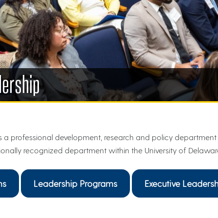
dership
 a professional development, research and policy department 
ionally recognized department within the University of Delawar
ms
Leadership Programs
Executive Leadersh