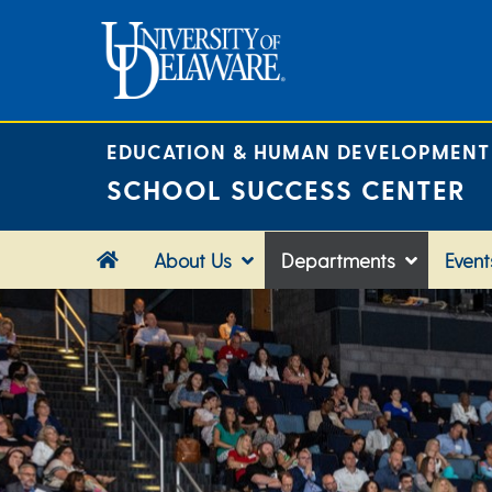
Skip
to
content
EDUCATION & HUMAN DEVELOPMENT
SCHOOL SUCCESS CENTER
About Us
Departments
Event