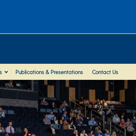
s
Publications & Presentations
Contact Us