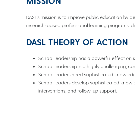
MISSION
DASL’s mission is to improve public education by de
research-based professional learning programs, di
DASL THEORY OF ACTION
School leadership has a powerful effect on
School leadership is a highly challenging, 
School leaders need sophisticated knowledge 
School leaders develop sophisticated knowled
interventions, and follow-up support.
School Success Center