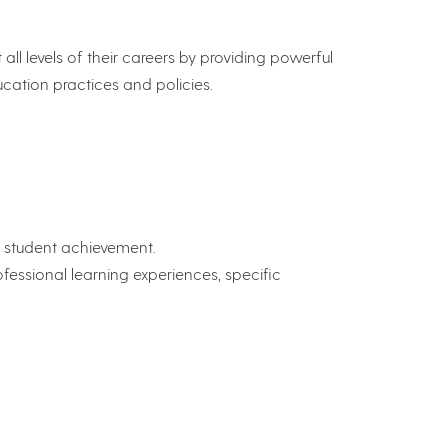
ll levels of their careers by providing powerful
cation practices and policies.
g student achievement.
essional learning experiences, specific