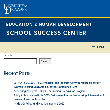
Skip
to
content
EDUCATION & HUMAN DEVELOPMENT
SCHOOL SUCCESS CENTER
MENU
Search
Search
Recent Posts
SET FOR SUCCESS – SSC Principal Prep Program Alumnus Makes an Impact
Women Leading Delaware Education Conference 2026
Pioneering Principals – UD SSC’s Principal Preparation Program
Policy & Practice Institute 2025: Delaware’s Premier Networking & Professional
Learning Event for Educators
Inside UD: Policy and Practice Institute 2025