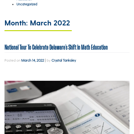
Uncategorized
Month:
March 2022
National Tour To Celebrate Delaware’s Shift in Math Education
Posted on
March 14, 2022
|
by
Crystal Tanksley