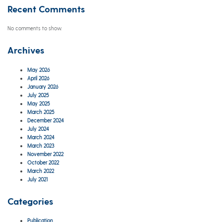
Recent Comments
No comments to show.
Archives
May 2026
April 2026
January 2026
July 2025
May 2025
March 2025
December 2024
July 2024
March 2024
March 2023
November 2022
October 2022
March 2022
July 2021
Categories
Publication