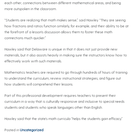
each other, connections between different mathematical areas, and being
more outspoken in the classroom.
“Students are realizing that math makes sense,” said Hawley. “They are seeing
how fractions and ratios function similarly, for example, and their ability to be at
the forefront of a lesson’s discussion allows them to foster these math
connections much quicker.”
Hawley said that Delaware is unique in that it does not just provide new
materials, but it also assists heavily in making sure the instructors know how to
effectively work with such materials.
Mathematics teachers are required to go through hundreds of hours of training
to understand the curriculum, review instructional strategies, and figure out
how students will comprehend their lessons.
Part of this professional development requires teachers to present their
curriculum in a way that is culturally responsive and inclusive to special needs
students and students who speak languages other than English.
Hawley said that the state’s math curricula “helps the students gain efficacy.”
Posted in
Uncategorized