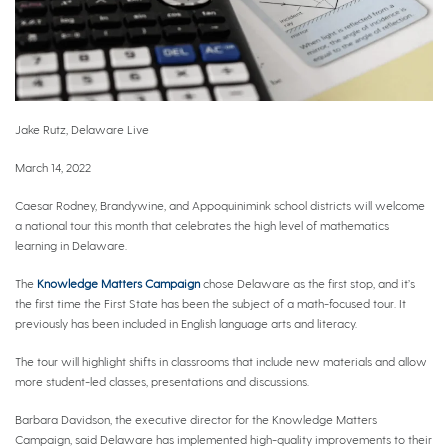
Jake Rutz, Delaware Live
March 14, 2022
Caesar Rodney, Brandywine, and Appoquinimink school districts will welcome
a national tour this month that celebrates the high level of mathematics
learning in Delaware.
The
Knowledge Matters Campaign
chose Delaware as the first stop, and it’s
the first time the First State has been the subject of a math-focused tour. It
previously has been included in English language arts and literacy.
The tour will highlight shifts in classrooms that include new materials and allow
more student-led classes, presentations and discussions.
Barbara Davidson, the executive director for the Knowledge Matters
Campaign, said Delaware has implemented high-quality improvements to their