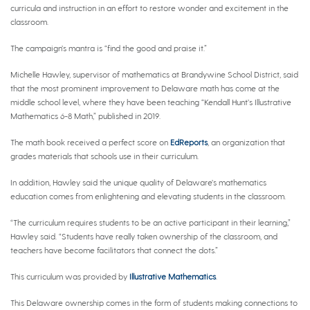
curricula and instruction in an effort to restore wonder and excitement in the
classroom.
The campaign’s mantra is “find the good and praise it.”
Michelle Hawley, supervisor of mathematics at Brandywine School District, said
that the most prominent improvement to Delaware math has come at the
middle school level, where they have been teaching “Kendall Hunt’s Illustrative
Mathematics 6-8 Math,” published in 2019.
The math book received a perfect score on
EdReports
, an organization that
grades materials that schools use in their curriculum.
In addition, Hawley said the unique quality of Delaware’s mathematics
education comes from enlightening and elevating students in the classroom.
“The curriculum requires students to be an active participant in their learning,”
Hawley said. “Students have really taken ownership of the classroom, and
teachers have become facilitators that connect the dots.”
This curriculum was provided by
Illustrative Mathematics
.
This Delaware ownership comes in the form of students making connections to