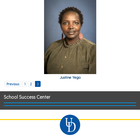
Justine Yego
Previous
1
2
3
School Success Center