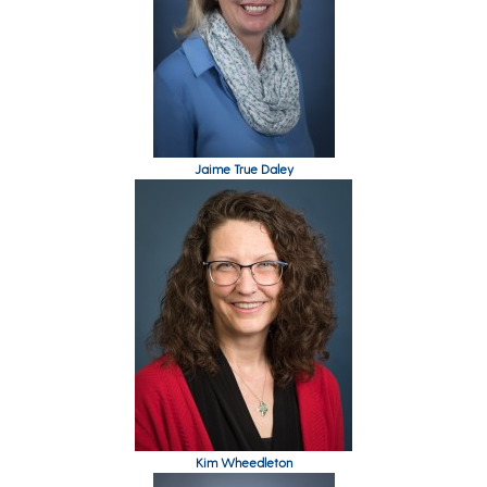
Jaime True Daley
Kim Wheedleton