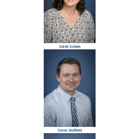
Sarah Sickels
Steve Skolfield