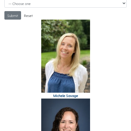
Michele Savage