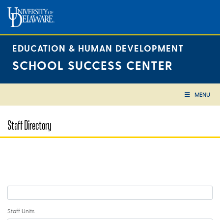
Skip
to
content
EDUCATION & HUMAN DEVELOPMENT
SCHOOL SUCCESS CENTER
MENU
Staff Directory
Staff Units