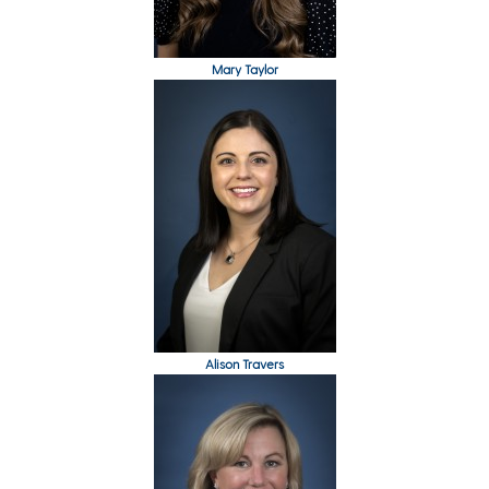
Mary Taylor
Alison Travers