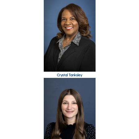
Crystal Tanksley