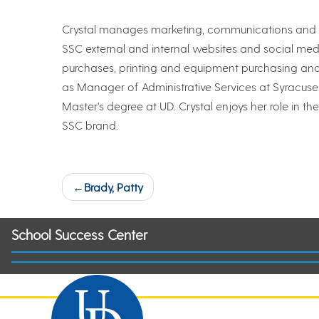
Crystal manages marketing, communications and off
SSC external and internal websites and social media
purchases, printing and equipment purchasing and 
as Manager of Administrative Services at Syracuse
Master’s degree at UD. Crystal enjoys her role in
SSC brand.
Post
Brady, Patty
navigation
School Success Center