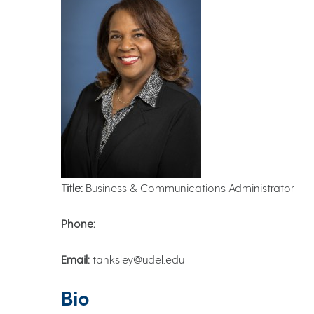
Title:
Business & Communications Administrator
Phone:
Email:
tanksley@udel.edu
Bio