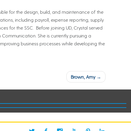
ble for the design, build, and maintenance of the
tions, including payroll, expense reporting, supply
s for the SSC. Before joining UD, Crystal served
n Communication. She is currently pursuing a
 improving business processes while developing the
Brown, Amy