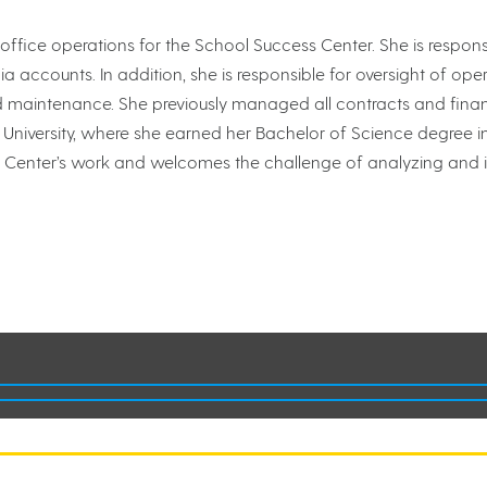
ice operations for the School Success Center. She is responsi
 accounts. In addition, she is responsible for oversight of opera
maintenance. She previously managed all contracts and finance
 University, where she earned her Bachelor of Science degree i
 the Center’s work and welcomes the challenge of analyzing and