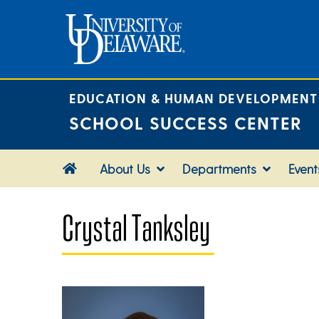
Skip
to
content
EDUCATION & HUMAN DEVELOPMENT
SCHOOL SUCCESS CENTER
About Us
Departments
Event
Crystal Tanksley