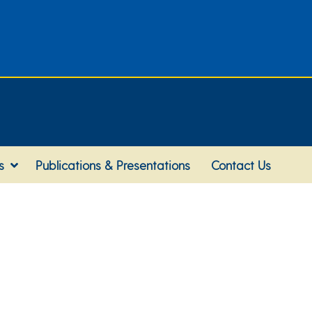
s
Publications & Presentations
Contact Us