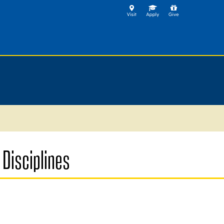
Disciplines