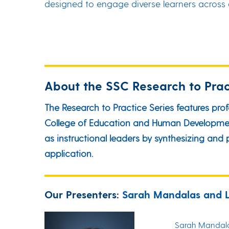
designed to engage diverse learners across al
About the SSC Research to Prac
The Research to Practice Series features pro
College of Education and Human Development 
as instructional leaders by synthesizing an
application.
Our Presenters
:
Sarah Mandalas and 
Sarah Mandalas