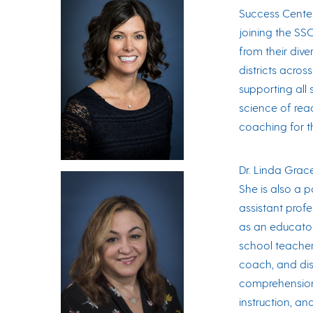
Success Center
joining the SS
from their div
districts acros
supporting all
science of rea
coaching for t
Dr. Linda Grace
She is also a p
assistant profe
as an educator
school teacher,
coach, and dis
comprehension 
instruction, an