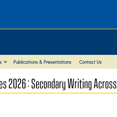
s
Publications & Presentations
Contact Us
es 2026 : Secondary Writing Across 