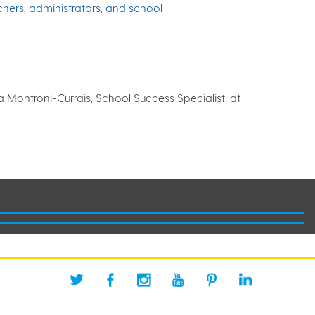
chers, administrators, and school
 Montroni-Currais, School Success Specialist, at