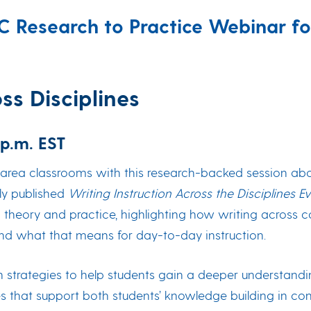
SC Research to Practice Webinar 
s Disciplines
 p.m. EST
area classrooms with this research-backed session about
wly published
Writing Instruction Across the Disciplines 
heory and practice, highlighting how writing across cont
and what that means for day-to-day instruction.
rn strategies to help students gain a deeper understandin
s that support both students’ knowledge building in conte