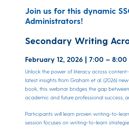
Join us for this dynamic S
Administrators!
Secondary Writing Acros
February 12, 2026 | 7:00 – 8:00
Unlock the power of literacy across content-
latest insights from Graham et al. (2026) ne
book, this webinar bridges the gap between t
academic and future professional success, 
Participants will learn proven writing-to-lea
session focuses on writing-to-learn strategie