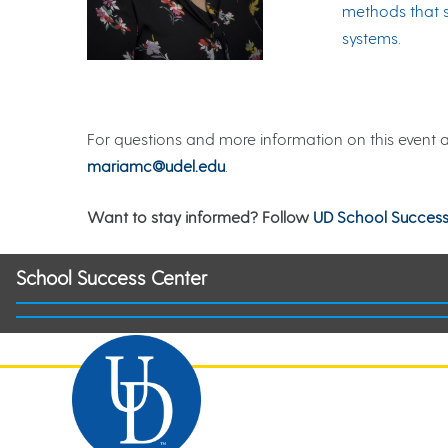
methods that s
systems.
For questions and more information on this event 
mariamc@udel.edu
.
Want to stay informed? Follow
UD School Success
School Success Center