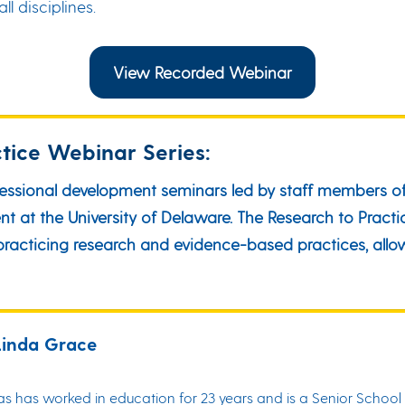
l disciplines.
View Recorded Webinar
tice Webinar Series:
fessional development seminars led by staff members of
at the University of Delaware. The Research to Practic
d practicing research and evidence-based practices, al
Linda Grace
 has worked in education for 23 years and is a Senior School 