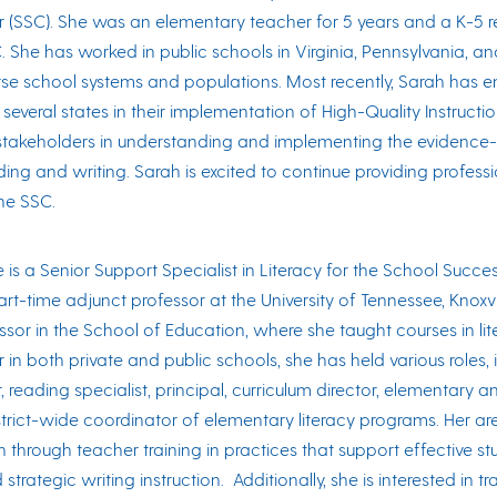
 (SSC). She was an elementary teacher for 5 years and a K-5 rea
C. She has worked in public schools in Virginia, Pennsylvania, a
erse school systems and populations. Most recently, Sarah has 
s several states in their implementation of High-Quality Instructi
 stakeholders in understanding and implementing the evidence
ding and writing. Sarah is excited to continue providing profes
he SSC.
 is a Senior Support Specialist in Literacy for the School Succe
art-time adjunct professor at the University of Tennessee, Knoxvil
ssor in the School of Education, where she taught courses in li
 in both private and public schools, she has held various roles
 reading specialist, principal, curriculum director, elementary 
trict-wide coordinator of elementary literacy programs. Her ar
through teacher training in practices that support effective stu
d strategic writing instruction. Additionally, she is interested i