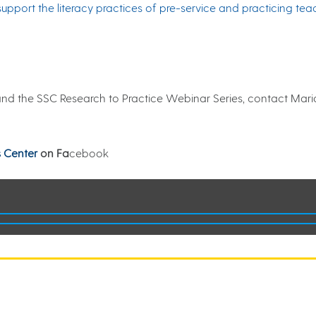
upport the literacy practices of pre-service and practicing tea
and the SSC Research to Practice Webinar Series, contact Maria
 Center
on Fa
cebook