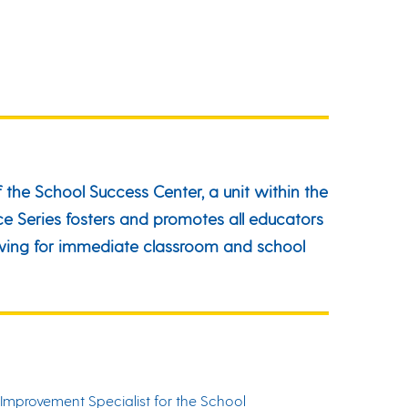
 the School Success Center, a unit within the
e Series fosters and promotes all educators
lowing for immediate classroom and school
Improvement Specialist for the School