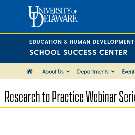
Skip
to
content
EDUCATION & HUMAN DEVELOPMENT
SCHOOL SUCCESS CENTER
About Us
Departments
Event
Research to Practice Webinar Seri