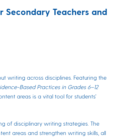
for Secondary Teachers and
 writing across disciplines. Featuring the
Evidence-Based Practices in Grades 6–12
ent areas is a vital tool for students’
g of disciplinary writing strategies. The
nt areas and strengthen writing skills, all