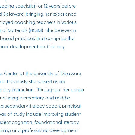
ding specialist for 12 years before
nd Delaware, bringing her experience
enjoyed coaching teachers in various
onal Materials (HQIM). She believes in
-based practices that comprise the
sional development and literacy
ss Center at the University of Delaware.
le. Previously, she served as an
teracy instruction. Throughout her career
, including elementary and middle
and secondary literacy coach, principal
eas of study include improving student
dent cognition, foundational literacy
n training and professional development