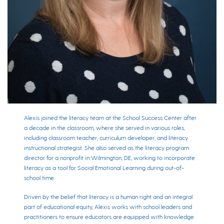
Alexis joined the literacy team at the School Success Center after
a decade in the classroom, where she served in various roles,
including classroom teacher, curriculum developer, and literacy
instructional strategist. She also served as the literacy program
director for a nonprofit in Wilmington, DE, working to incorporate
literacy as a tool for Social Emotional Learning during out-of-
school time.
Driven by the belief that literacy is a human right and an integral
part of educational equity, Alexis works with school leaders and
practitioners to ensure educators are equipped with knowledge