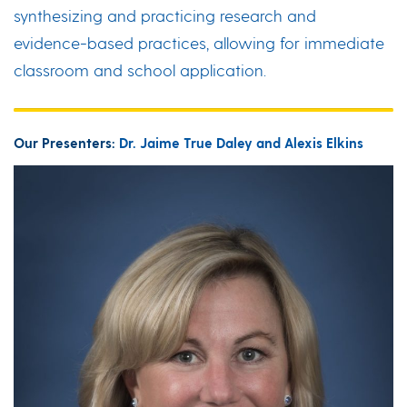
synthesizing and practicing research and
evidence-based practices, allowing for immediate
classroom and school application.
Our Presenters:
Dr. Jaime True Daley and Alexis Elkins