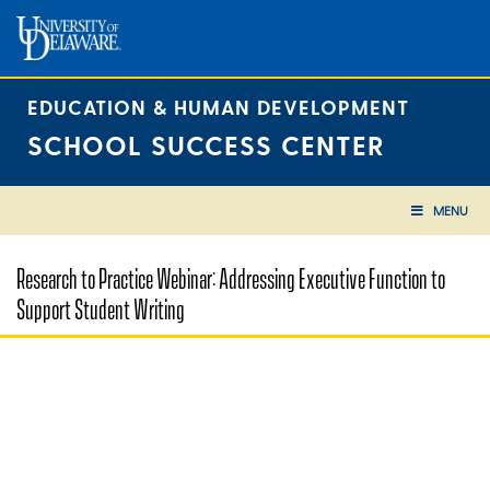
Skip
to
content
EDUCATION & HUMAN DEVELOPMENT
SCHOOL SUCCESS CENTER
MENU
Research to Practice Webinar: Addressing Executive Function to
Support Student Writing