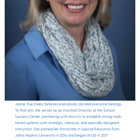
Jaime True Daley believes everybody can and everyone belongs.
To that aim, she serves as an Assistant Director at the School
Success Center, partnering with districts to establish strong multi-
tiered systems with strategic, intensive, and specially-designed
instruction. She earned her Doctorate in Special Education from
Johns Hopkins University in 2016 and began at UD in 2017