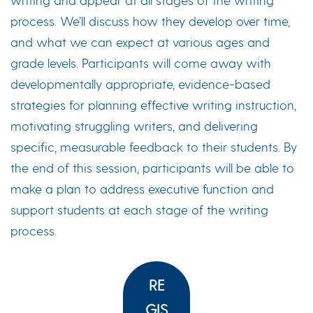
process. We’ll discuss how they develop over time,
and what we can expect at various ages and
grade levels. Participants will come away with
developmentally appropriate, evidence-based
strategies for planning effective writing instruction,
motivating struggling writers, and delivering
specific, measurable feedback to their students. By
the end of this session, participants will be able to
make a plan to address executive function and
support students at each stage of the writing
process.
RE
GIS