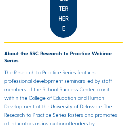
TER
HER
E
About the SSC Research to Practice Webinar
Series
The Research to Practice Series features
professional development seminars led by staff
members of the School Success Center, a unit
within the College of Education and Human
Development at the University of Delaware. The
Research to Practice Series fosters and promotes
all educators as instructional leaders by