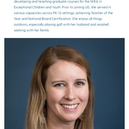
developing and teaching graduate courses for the M.Ed. in
Exceptional Children and Youth. Prior to joining UD, she served in
various capacities across PK-12 settings, achieving Teacher of the
Year and National Board Certification. She enjoys all things
outdoors, especially playing golf with her husband and seashell
seeking with her family.