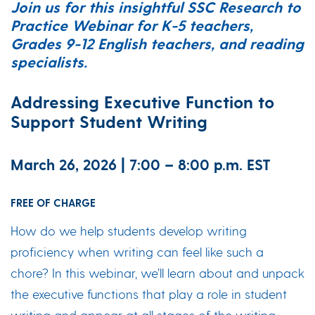
Join us for this insightful SSC Research to
Practice Webinar for K-5 teachers,
Grades 9-12 English teachers, and reading
specialists.
Addressing Executive Function to
Support Student Writing
March 26, 2026 | 7:00 – 8:00 p.m. EST
FREE OF CHARGE
How do we help students develop writing
proficiency when writing can feel like such a
chore? In this webinar, we’ll learn about and unpack
the executive functions that play a role in student
writing and appear at all stages of the writing